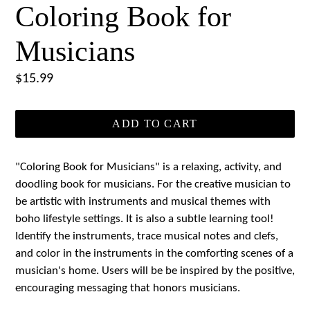
Coloring Book for
Musicians
Regular
$15.99
price
ADD TO CART
"Coloring Book for Musicians" is a relaxing, activity, and
doodling book for musicians. For the creative musician to
be artistic with instruments and musical themes with
boho lifestyle settings. It is also a subtle learning tool!
Identify the instruments, trace musical notes and clefs,
and color in the instruments in the comforting scenes of a
musician's home. Users will be be inspired by the positive,
encouraging messaging that honors musicians.