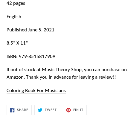
42 pages
English
Published June 5, 2021
8.5" X 11"
ISBN:
979-8515817909
If out of stock at Music Theory Shop, you can purchase on
Amazon. Thank you in advance for leaving a review!!
Coloring Book For Musicians
SHARE
TWEET
PIN
SHARE
TWEET
PIN IT
ON
ON
ON
FACEBOOK
TWITTER
PINTEREST