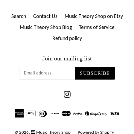
Search
Contact Us
Music Theory Shop on Etsy
Music Theory Shop Blog
Terms of Service
Refund policy
Join our mailing list
SUBSCRIBE
Instagram
© 2026,
🎹 Music Theory Shop
Powered by Shopify