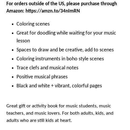
For orders outside of the US, please purchase through
Amazon: https://amzn.to/34nImRN
Coloring scenes
Great for doodling while waiting for your music
lesson
Spaces to draw and be creative, add to scenes
Coloring instruments in boho style scenes
Trace clefs and musical notes
Positive musical phrases
Black and white + vibrant, colorful pages
Great gift or activity book for music students, music
teachers, and music lovers. For both adults, kids, and
adults who are still kids at heart.