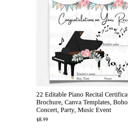
22 Editable Piano Recital Certific
Brochure, Canva Templates, Boho C
Concert, Party, Music Event
Regular
$8.99
price