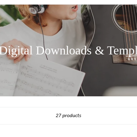
 Digital Downloads & Templ
Sort
27 products