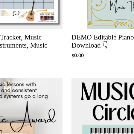
 Tracker, Music
DEMO Editable Piano 
nstruments, Music
Download 👇
Regular
$0.00
price