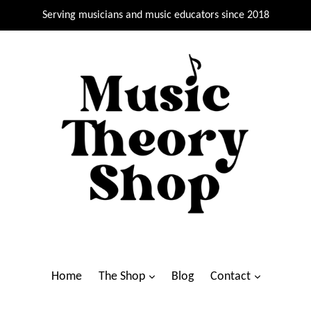
Serving musicians and music educators since 2018
Home
The Shop
Blog
Contact