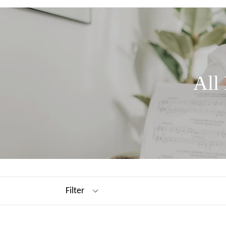
All
Filter