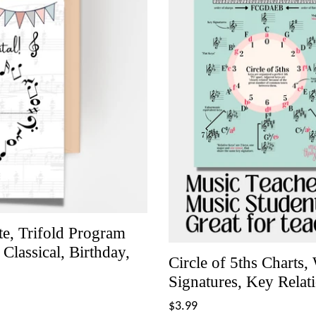
ate, Trifold Program
lassical, Birthday,
Circle of 5ths Charts
Signatures, Key Relat
Regular
$3.99