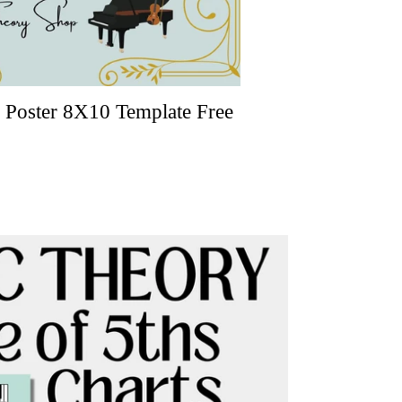
Poster 8X10 Template Free