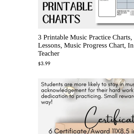
3 Printable Music Practice Charts,
Lessons, Music Progress Chart, I
Teacher
Regular
$3.99
price