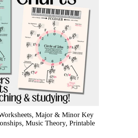
, Worksheets, Major & Minor Key
ionships, Music Theory, Printable