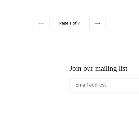
price
Page 1 of 7
PREVIOUS
NEXT
Join our mailing list