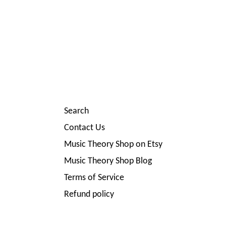
Search
Contact Us
Music Theory Shop on Etsy
Music Theory Shop Blog
Terms of Service
Refund policy