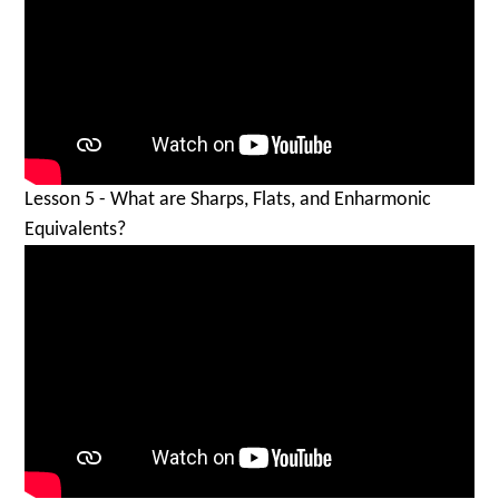
Lesson 5 - What are Sharps, Flats, and Enharmonic
Equivalents?