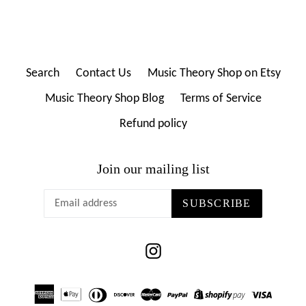
Search
Contact Us
Music Theory Shop on Etsy
Music Theory Shop Blog
Terms of Service
Refund policy
Join our mailing list
SUBSCRIBE
Instagram