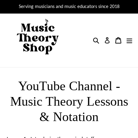
Skip
Serving musicians and music educators since 2018
to
content
Search
Cart
Cart
ex
Log in
YouTube Channel -
Music Theory Lessons
& Notation