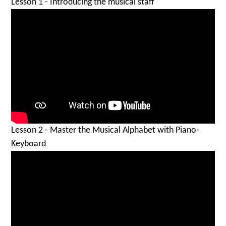
Lesson 1 - Introducing the musical staff
Lesson 2 - Master the Musical Alphabet with Piano-
Keyboard