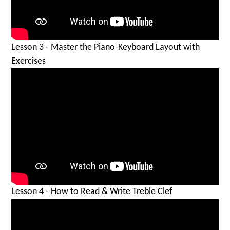
Lesson 3 - Master the Piano-Keyboard Layout with
Exercises
Lesson 4 - How to Read & Write Treble Clef