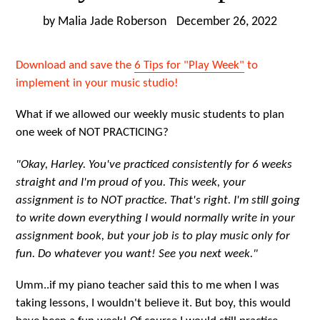
by Malia Jade Roberson
December 26, 2022
Download and save the
6 Tips for "Play Week"
to
implement in your music studio!
What if we allowed our weekly music students to plan
one week of NOT PRACTICING?
"Okay, Harley. You've practiced consistently for 6 weeks
straight and I'm proud of you. This week, your
assignment is to NOT practice. That's right. I'm still going
to write down everything I would normally write in your
assignment book, but your job is to play music only for
fun. Do whatever you want! See you next week."
Umm..if my piano teacher said this to me when I was
taking lessons, I wouldn't believe it. But boy, this would