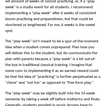
set amount of weeks of consist practicing, or, if a "play
week" is a studio event for all students. I recommend
implementing a "play week" after 6 weeks of consistent
lesson practicing and preparedness, but that could be
shortened or lengthened. For me, 6 weeks is the sweet
spot.
The "play week" isn't meant to be a spur-of-the-moment
idea when a student comes unprepared. Plan how you
will deliver this to the student, but do communicate the
plan with parents because a "play week" is a bit out-of-
the box in traditional classical training. I imagine that
some cons to implementing it as an earned reward could
be that the idea of "practicing" is further perpetuated as a
"chore" and "not fun" as opposed to "free form play."
The "play week" may be slightly built into the 14-week
semester by taking a week off before midterms and finals.
Generally, students enrolled in music lessons have to