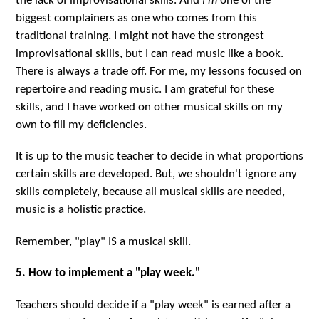
the lack of improvisational skills. And
I'm
one of the
biggest complainers as one who comes from this
traditional training. I might not have the strongest
improvisational skills, but I can read music like a book.
There is always a trade off. For me, my lessons focused on
repertoire and reading music. I am grateful for these
skills, and I have worked on other musical skills on my
own to fill my deficiencies.
It is up to the music teacher to decide in what proportions
certain skills are developed. But, we shouldn't ignore any
skills completely, because all musical skills are needed,
music is a holistic practice.
Remember, "play" IS a musical skill.
5. How to implement a "play week."
Teachers should decide if a "play week" is earned after a