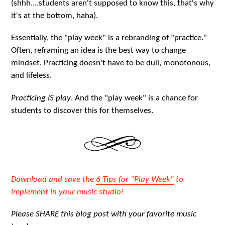
(shhh....students aren't supposed to know this, that's why
it's at the bottom, haha).
Essentially, the "play week" is a rebranding of "practice."
Often, reframing an idea is the best way to change
mindset. Practicing doesn't have to be dull, monotonous,
and lifeless.
Practicing IS play
. And the "play week" is a chance for
students to discover this for themselves.
Download and save the
6 Tips for "Play Week"
to
implement in your music studio!
Please SHARE this blog post with your favorite music