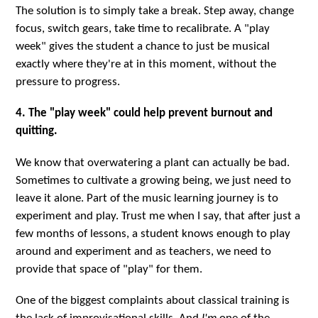
The solution is to simply take a break. Step away, change
focus, switch gears, take time to recalibrate. A "play
week" gives the student a chance to just be musical
exactly where they're at in this moment, without the
pressure to progress.
4. The "play week" could help prevent burnout and
quitting.
We know that overwatering a plant can actually be bad.
Sometimes to cultivate a growing being, we just need to
leave it alone. Part of the music learning journey is to
experiment and play. Trust me when I say, that after just a
few months of lessons, a student knows enough to play
around and experiment and as teachers, we need to
provide that space of "play" for them.
One of the biggest complaints about classical training is