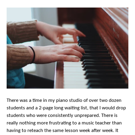
There was a time in my piano studio of over two dozen
students and a 2-page long waiting list, that I would drop
students who were consistently unprepared. There is
really nothing more frustrating to a music teacher than
having to reteach the same lesson week after week. It