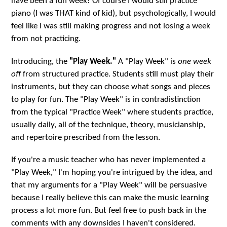
have been a fun week! Of course I would still practice
piano (I was THAT kind of kid), but psychologically, I would
feel like I was still making progress and not losing a week
from not practicing.
Introducing, the
"Play Week."
A "Play Week" is
one week
off
from structured practice. Students still must play their
instruments, but they can choose what songs and pieces
to play for fun. The "Play Week" is in contradistinction
from the typical "Practice Week" where students practice,
usually daily, all of the technique, theory, musicianship,
and repertoire prescribed from the lesson.
If you're a music teacher who has never implemented a
"Play Week," I'm hoping you're intrigued by the idea, and
that my arguments for a "Play Week" will be persuasive
because I really believe this can make the music learning
process a lot more fun. But feel free to push back in the
comments with any downsides I haven't considered.