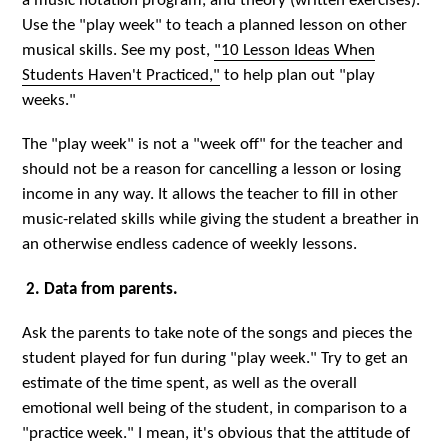
a music notation program, and theory (written exercises).
Use the "play week" to teach a planned lesson on other
musical skills. See my post,
"10 Lesson Ideas When
Students Haven't Practiced,"
to help plan out "play
weeks."
The "play week" is not a "week off" for the teacher and
should not be a reason for cancelling a lesson or losing
income in any way. It allows the teacher to fill in other
music-related skills while giving the student a breather in
an otherwise endless cadence of weekly lessons.
2. Data from parents.
Ask the parents to take note of the songs and pieces the
student played for fun during "play week." Try to get an
estimate of the time spent, as well as the overall
emotional well being of the student, in comparison to a
"practice week." I mean, it's obvious that the attitude of