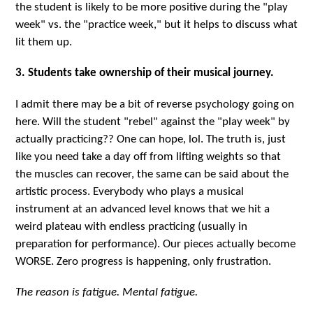
the student is likely to be more positive during the "play
week" vs. the "practice week," but it helps to discuss what
lit them up.
3. Students take ownership of their musical journey.
I admit there may be a bit of reverse psychology going on
here. Will the student "rebel" against the "play week" by
actually practicing?? One can hope, lol. The truth is, just
like you need take a day off from lifting weights so that
the muscles can recover, the same can be said about the
artistic process. Everybody who plays a musical
instrument at an advanced level knows that we hit a
weird plateau with endless practicing (usually in
preparation for performance). Our pieces actually become
WORSE. Zero progress is happening, only frustration.
The reason is fatigue. Mental fatigue.