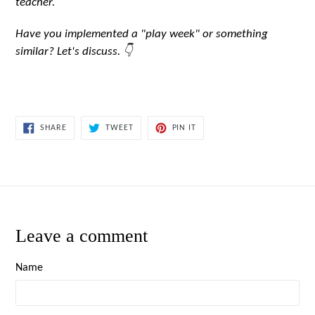
teacher.
Have you implemented a "play week" or something
similar? Let's discuss. 👇
SHARE
TWEET
PIN
SHARE
TWEET
PIN IT
ON
ON
ON
FACEBOOK
TWITTER
PINTEREST
Leave a comment
Name