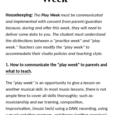
Housekeeping:
The
Play Week
must be communicated
and implemented with consent from parent/guardian
because, during and after this week, they will need to
deliver some data to you. The student must understand
the distinctions between a "practice week" and "play
week." Teachers can modify the "play week" to
accommodate their studio policies and teaching style.
1. How to communicate the "play week" to parents and
what to teach
.
The "play week" is an opportunity to give a lesson on
another musical skill. In most music lessons, there is not
ample time to cover all skills thoroughly; such as:
musicianship and ear training, composition,
improvisation, (music tech) using a DAW, recording, using