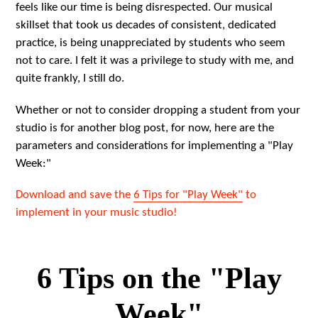
feels like our time is being disrespected. Our musical
skillset that took us decades of consistent, dedicated
practice, is being unappreciated by students who seem
not to care. I felt it was a privilege to study with me, and
quite frankly, I still do.
Whether or not to consider dropping a student from your
studio is for another blog post, for now, here are the
parameters and considerations for implementing a "Play
Week:"
Download and save the
6 Tips for "Play Week"
to
implement in your music studio!
6 Tips on the "Play
Week"