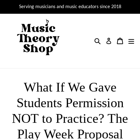
Skip
Serving musicians and music educators since 2018
to
content
Search
Cart
Cart
ex
Log in
What If We Gave
Students Permission
NOT to Practice? The
Play Week Proposal