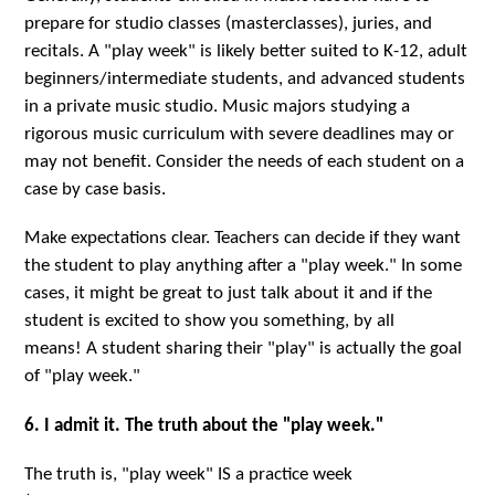
prepare for studio classes (masterclasses), juries, and
recitals. A "play week" is likely better suited to K-12, adult
beginners/intermediate students, and advanced students
in a private music studio. Music majors studying a
rigorous music curriculum with severe deadlines may or
may not benefit. Consider the needs of each student on a
case by case basis.
Make expectations clear. Teachers can decide if they want
the student to play anything after a "play week." In some
cases, it might be great to just talk about it and if the
student is excited to show you something, by all
means! A student sharing their "play" is actually the goal
of "play week."
6. I admit it. The truth about the "play week."
The truth is, "play week" IS a practice week