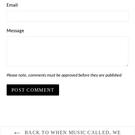
Email
Message
Please note, comments must be approved before they are published
BACK TO WHEN MUSIC CALLED, WE