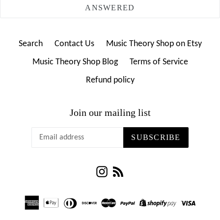
ANSWERED
Search
Contact Us
Music Theory Shop on Etsy
Music Theory Shop Blog
Terms of Service
Refund policy
Join our mailing list
SUBSCRIBE
Instagram
RSS