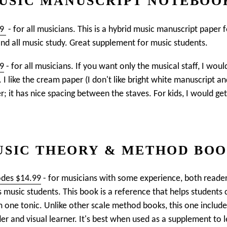
USIC MANUSCRIPT NOTEBOO
99
- for all musicians. This is a hybrid music manuscript paper 
and all music study. Great supplement for music students.
99
- for all musicians. If you want only the musical staff, I wo
I like the cream paper (I don't like bright white manuscript an
r; it has nice spacing between the staves. For kids, I would ge
SIC THEORY & METHOD BO
odes $14.99
- for musicians with some experience, both reade
s music students. This book is a reference that helps students c
one tonic. Unlike other scale method books, this one includes
r and visual learner. It's best when used as a supplement to le