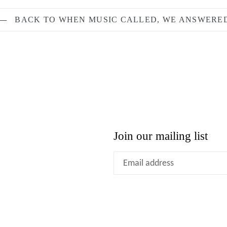
BACK TO WHEN MUSIC CALLED, WE ANSWERE
Join our mailing list