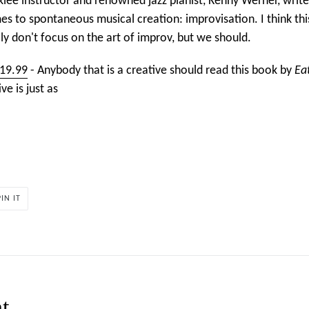
klee instructor and renowned jazz pianist, Kenny Werner, writ
s to spontaneous musical creation: improvisation. I think thi
ly don't focus on the art of improv, but we should.
$19.99
- Anybody that is a creative should read this book by
Ea
ive is just as
PIN
PIN IT
ON
PINTEREST
t