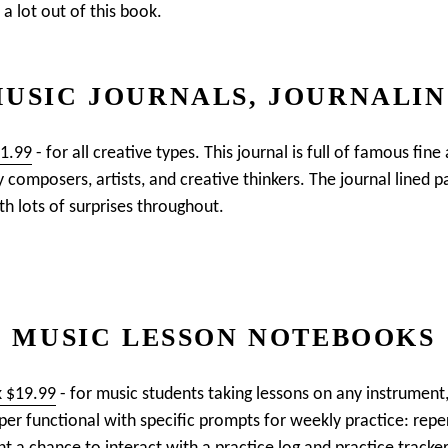
 a lot out of this book.
USIC JOURNALS, JOURNALI
21.99
- for all creative types. This journal is full of famous fine
y composers, artists, and creative thinkers. The journal lined 
ith lots of surprises throughout.
MUSIC LESSON NOTEBOOKS
k $19.99
- for music students taking lessons on any instrument,
uper functional with specific prompts for weekly practice: repe