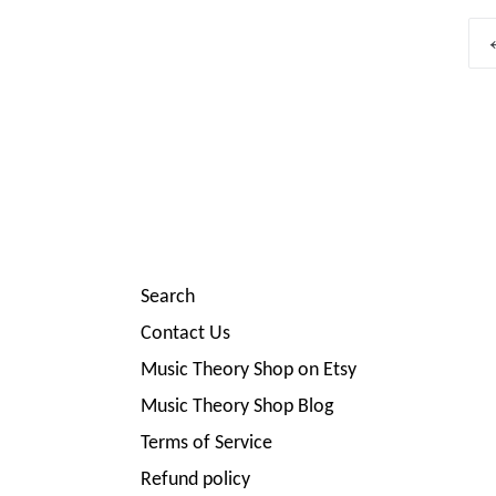
Search
Contact Us
Music Theory Shop on Etsy
Music Theory Shop Blog
Terms of Service
Refund policy