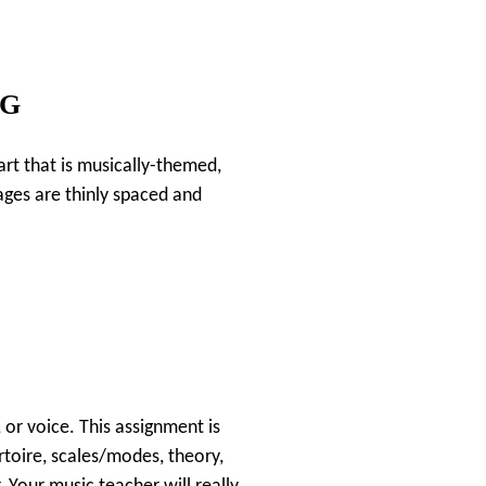
NG
 art that is musically-themed,
pages are thinly spaced and
 or voice. This assignment is
rtoire, scales/modes, theory,