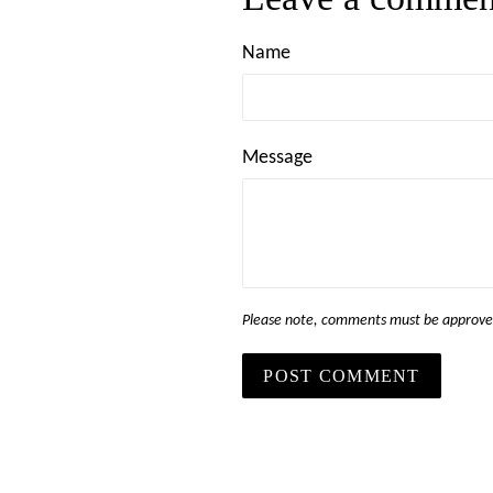
Name
Message
Please note, comments must be approved