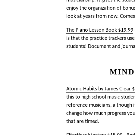
musicianship. It gives the stude
enjoy the organization of bonus
look at years from now. Comes 
The Piano Lesson Book $19.99
is that the practice trackers u
students! Document and journal 
MIND
Atomic Habits by James Clear 
this to high school music stude
reference musicians, although it
change how much progress you ca
that are timed.