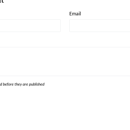
Email
 before they are published