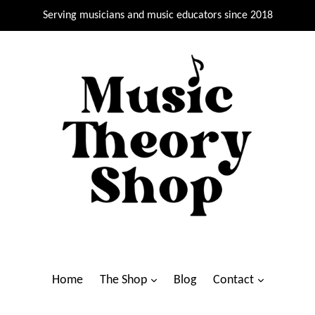
Serving musicians and music educators since 2018
Home
The Shop
Blog
Contact