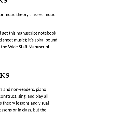
KS
for music theory classes, music
uld get this manuscript notebook
d sheet music); it's spiral bound
t the
Wide Staff Manuscript
OKS
rs and non-readers, piano
onstruct, sing, and play all
 theory lessons and visual
ssons or in class, but the