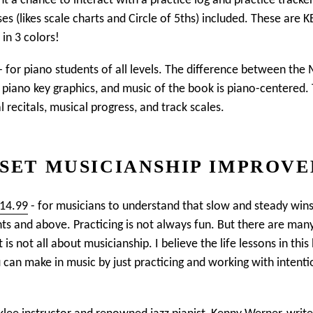
nt a chance to interact with a practice log and practice tracker
es (likes scale charts and Circle of 5ths) included. These are 
in 3 colors!
- for piano students of all levels. The difference between th
se piano key graphics, and music of the book is piano-centered
recitals, musical progress, and track scales.
SET MUSICIANSHIP IMPROV
$14.99
- for musicians to understand that slow and steady wi
nts and above. Practicing is not always fun. But there are many
 is not all about musicianship. I believe the life lessons in thi
n make in music by just practicing and working with intention