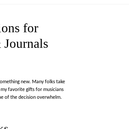
ns for
 Journals
t something new. Many folks take
my favorite gifts for musicians
me of the decision overwhelm.