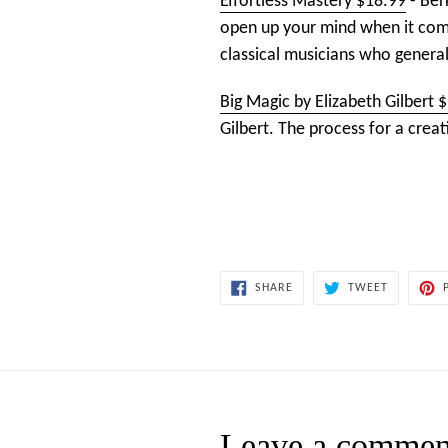
Effortless Mastery $18.99
- Ber
open up your mind when it come
classical musicians who general
Big Magic by Elizabeth Gilbert 
Gilbert. The process for a creat
SHARE
TWEET
SHARE
TWEET
ON
ON
FACEBOOK
TWITTER
Leave a commen