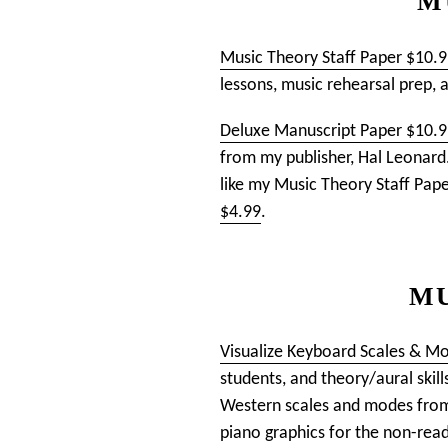
M
Music Theory Staff Paper $10.
lessons, music rehearsal prep, 
Deluxe Manuscript Paper $10.
from my publisher, Hal Leonard. 
like my Music Theory Staff Pape
$4.99
.
MU
Visualize Keyboard Scales & M
students, and theory/aural skill
Western scales and modes from 
piano graphics for the non-reade