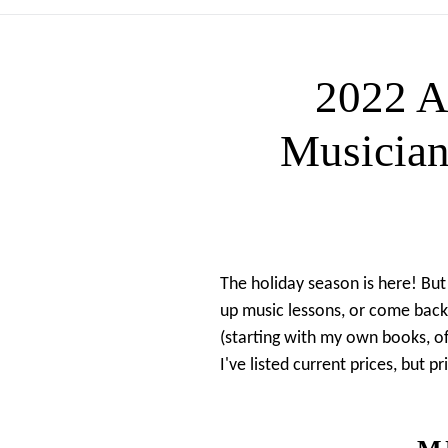
2022 
Musician
The holiday season is here! But
up music lessons, or come back 
(starting with my own books, o
I've listed current prices, but 