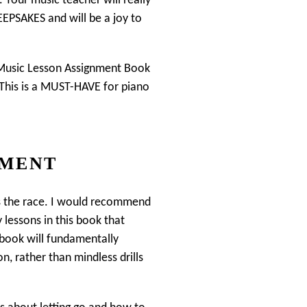
. Your music teacher will really
KEEPSAKES and will be a joy to
e Music Lesson Assignment Book
. This is a MUST-HAVE for piano
EMENT
ns the race. I would recommend
 lessons in this book that
s book will fundamentally
, rather than mindless drills