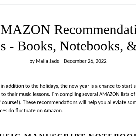
AMAZON Recommendatio
s - Books, Notebooks, &
by Malia Jade
December 26, 2022
 in addition to the holidays, the new year is a chance to star
to their music lessons. I'm compiling several AMAZON lists of 
f course!). These recommendations will help you alleviate so
prices do fluctuate on Amazon.