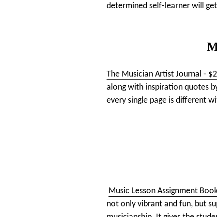
determined self-learner will get
M
The Musician Artist Journal - $
along with inspiration quotes b
every single page is different w
Music Lesson Assignment Boo
not only vibrant and fun, but s