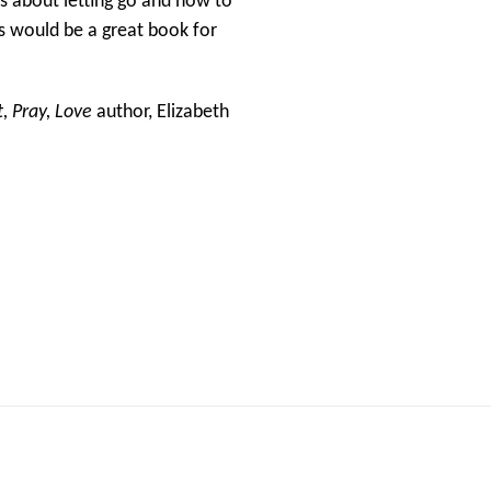
es about letting go and how to
s would be a great book for
t, Pray, Love
author, Elizabeth