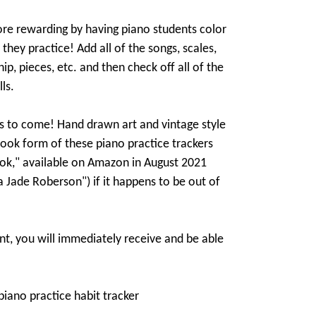
re rewarding by having piano students color
 they practice! Add all of the songs, scales,
ip, pieces, etc. and then check off all of the
ls.
s to come! Hand drawn art and vintage style
book form of these piano practice trackers
ook," available on Amazon in August 2021
ia Jade Roberson") if it happens to be out of
t, you will immediately receive and be able
piano practice habit tracker