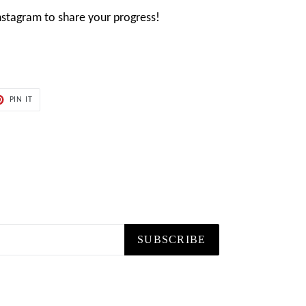
stagram to share your progress!
PIN
PIN IT
ON
ER
PINTEREST
SUBSCRIBE