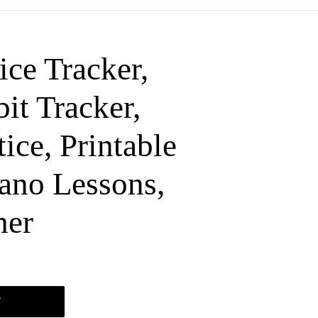
ice Tracker,
it Tracker,
ice, Printable
iano Lessons,
her
T