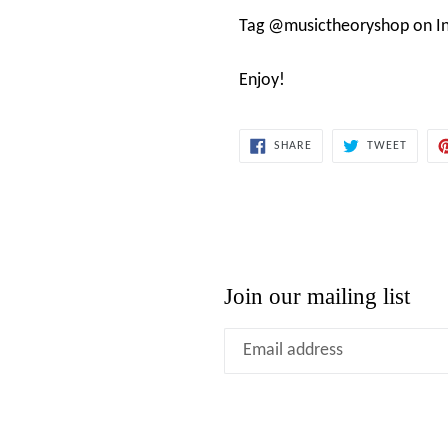
Tag @musictheoryshop on In
Enjoy!
SHARE
TWEET
SHARE
TWEET
ON
ON
FACEBOOK
TWITT
Join our mailing list