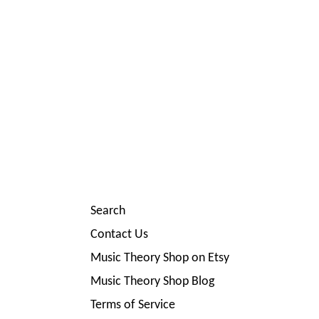
Search
Contact Us
Music Theory Shop on Etsy
Music Theory Shop Blog
Terms of Service