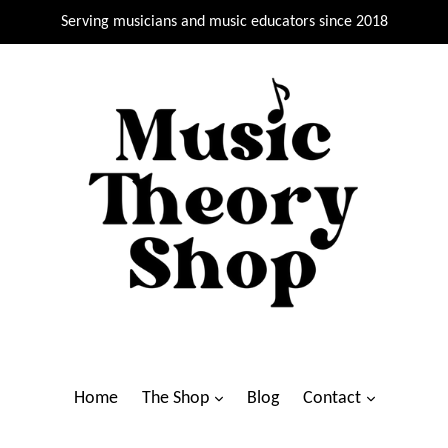
Serving musicians and music educators since 2018
Home
The Shop
Blog
Contact