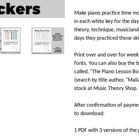
Make piano practice time mo
in each white key for the day
theory, technique, musiciansh
days they practiced those skil
Print over and over for week
fonts. You can also buy the 
called, "The Piano Lesson B
(search by title author, "Mal
stock at Music Theory Shop.
After confirmation of paymen
to download:
1 PDF with 3 versions of the 