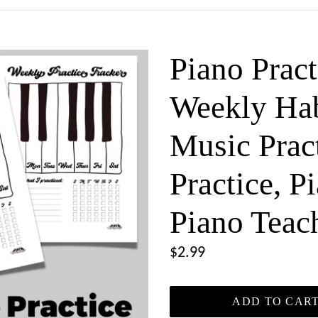
Piano Pract
Weekly Hab
Music Pract
Practice, P
Piano Teac
Regular
$2.99
price
ADD TO CAR