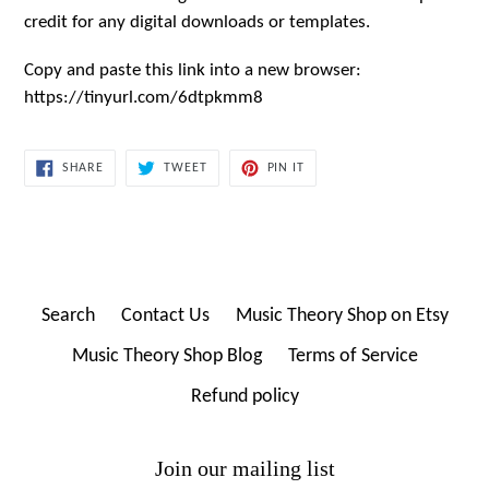
credit for any digital downloads or templates.
Copy and paste this link into a new browser:
https://tinyurl.com/6dtpkmm8
SHARE
TWEET
PIN
SHARE
TWEET
PIN IT
ON
ON
ON
FACEBOOK
TWITTER
PINTEREST
Search
Contact Us
Music Theory Shop on Etsy
Music Theory Shop Blog
Terms of Service
Refund policy
Join our mailing list