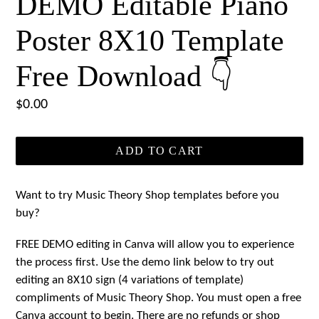
DEMO Editable Piano
Poster 8X10 Template
Free Download 👇
Regular
$0.00
price
ADD TO CART
Want to try Music Theory Shop templates before you
buy?
FREE DEMO editing in Canva will allow you to experience
the process first. Use the demo link below to try out
editing an 8X10 sign (4 variations of template)
compliments of Music Theory Shop. You must open a free
Canva account to begin. There are no refunds or shop