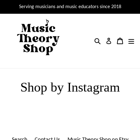
Skip
Serving musicians and music educators since 2018
to
content
Search
Cart
Cart
ex
Log in
Shop by Instagram
Search
Contact Us
Music Theory Shop on Etsy