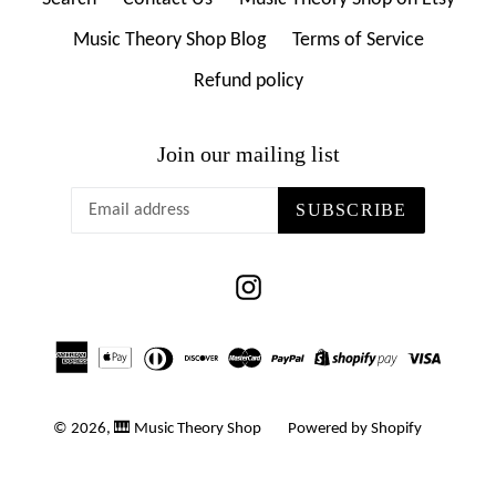
Music Theory Shop Blog
Terms of Service
Refund policy
Join our mailing list
SUBSCRIBE
Instagram
© 2026,
🎹 Music Theory Shop
Powered by Shopify