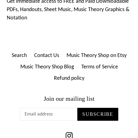
Get immediate access to FREE and Paid Downloadable
PDFs, Handouts, Sheet Music, Music Theory Graphics &
Notation
Search
Contact Us
Music Theory Shop on Etsy
Music Theory Shop Blog
Terms of Service
Refund policy
Join our mailing list
SUBSCRIBE
Instagram