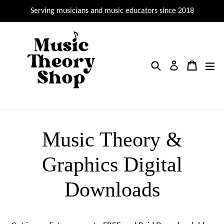
Skip
Serving musicians and music educators since 2018
to
content
Search
Cart
Cart
ex
Log in
Music Theory &
Graphics Digital
Downloads