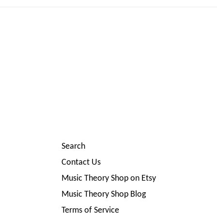
Search
Contact Us
Music Theory Shop on Etsy
Music Theory Shop Blog
Terms of Service