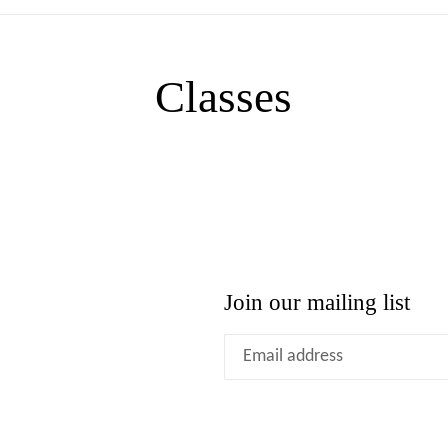
Classes
Join our mailing list