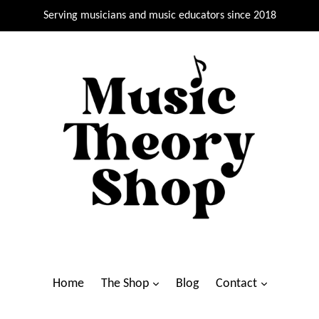
Serving musicians and music educators since 2018
Home
The Shop
Blog
Contact