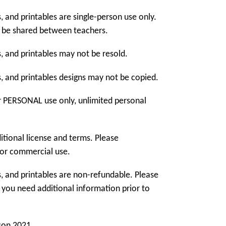
, and printables are single-person use only.
 be shared between teachers.
, and printables may not be resold.
, and printables designs may not be copied.
r PERSONAL use only, unlimited personal
tional license and terms. Please
or commercial use.
, and printables are non-refundable. Please
f you need additional information prior to
son 2021