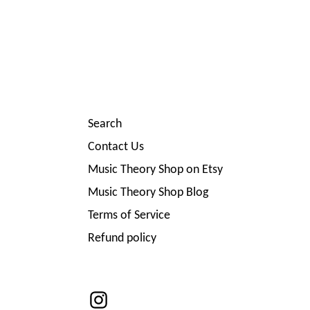
Search
Contact Us
Music Theory Shop on Etsy
Music Theory Shop Blog
Terms of Service
Refund policy
Instagram