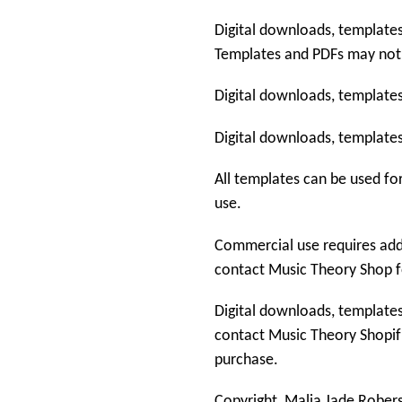
Digital downloads, templates
Templates and PDFs may not
Digital downloads, templates
Digital downloads, templates
All templates can be used fo
use.
Commercial use requires addi
contact
Music Theory Shop
f
Digital downloads, templates
contact
Music Theory Shop
i
purchase.
Copyright
Malia Jade Rober