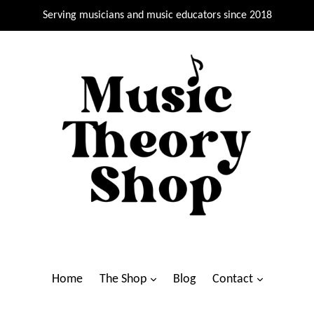
Serving musicians and music educators since 2018
Home
The Shop
Blog
Contact