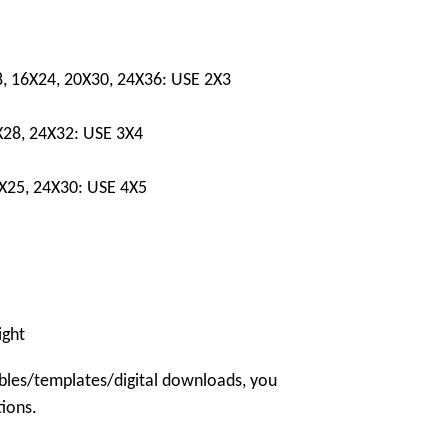
8, 16X24, 20X30, 24X36: USE 2X3
X28, 24X32: USE 3X4
0X25, 24X30: USE 4X5
ight
bles/templates/digital downloads, you
tions.