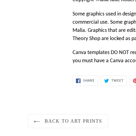
Some graphics used in design
commercial use. Some graphi
Malia. Graphics that are edit
Theory Shop
are locked as p
Canva templates DO NOT requ
you must have a Canva accoun
SHARE
TWEET
SHARE
TWEET
ON
ON
FACEBOOK
TWITT
BACK TO ART PRINTS