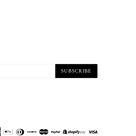
SUBSCRIBE