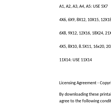
A1, A2, A3, A4, A5: USE 5X7
4X6, 6X9, 8X12, 10X15, 12X1
6X8, 9X12, 12X16, 18X24, 21
4X5, 8X10, 8.5X11, 16x20, 2
11X14: USE 11X14
Licensing Agreement - Copyr
By downloading these printa
agree to the following condi