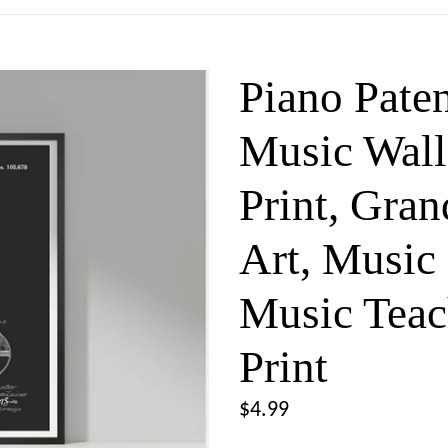
Piano Paten
Music Wall
Print, Gra
Art, Music 
Music Teac
Print
Regular
$4.99
price