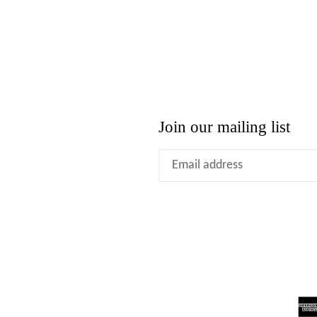
Join our mailing list