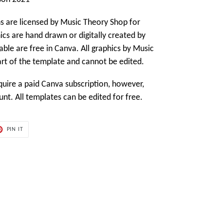
s are licensed by
Music Theory Shop
for
cs are hand drawn or digitally created by
able are free in Canva. All graphics by
Music
art of the template and cannot be edited.
ire a paid Canva subscription, however,
t. All templates can be edited for free.
PIN
PIN IT
ON
ER
PINTEREST