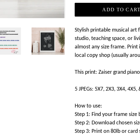
ADD TO CAR
Stylish printable musical art
studio, teaching space, or liv
almost any size frame. Print i
local copy shop (usually aro
This print: Zaiser grand pia
5 JPEGs: 5X7, 2X3, 3X4, 4X5,
How to use:
Step 1: Find your frame size 
Step 2: Download chosen siz
Step 3: Print on 80lb or car