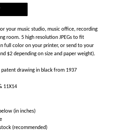
T
 for your music studio, music office, recording
ing room. 5 high resolution JPEGs to fit
n full color on your printer, or send to your
und $2 depending on size and paper weight).
no patent drawing in black from 1937
 & 11X14
below (in inches)
e
d stock (recommended)