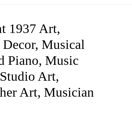
t 1937 Art,
 Decor, Musical
nd Piano, Music
Studio Art,
her Art, Musician